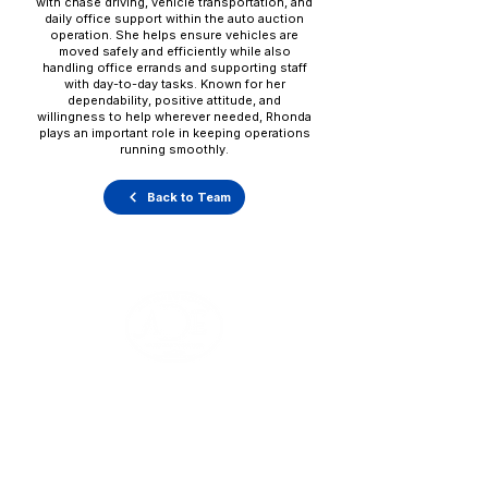
with chase driving, vehicle transportation, and
daily office support within the auto auction
operation. She helps ensure vehicles are
moved safely and efficiently while also
handling office errands and supporting staff
with day-to-day tasks. Known for her
dependability, positive attitude, and
willingness to help wherever needed, Rhonda
plays an important role in keeping operations
running smoothly.
Back to Team
Office Hours
Monday - Thursday: 8:00 AM - 5:00 PM
Friday: 8:00 AM - 1:00 PM
V
ehicle Pick-Ups: 24/7