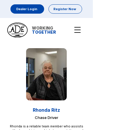
Dealer Login
Register Now
WORKING
TOGETHER
Rhonda Ritz
Chase Driver
Rhonda is a reliable team member who assists