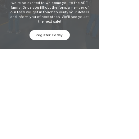
we're so excited to welcome you to the ADE
family. Once you fill out the form, a member of
our team will get in touch to verify your details
and inform you of next steps. We'll see you at
the next sale!
Register Today
Office Hours
Monday - Thursday: 8:00 AM - 5:00 PM
Friday: 8:00 AM - 1:00 PM
V
ehicle Pick-Ups: 24/7
Contact Us
Phone: 317-352-0121
Fax:
317-356-6597
Address: 8635 Brookville Rd, Indianapolis,