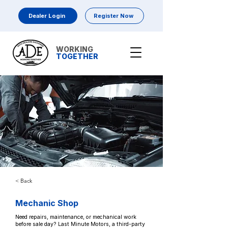
Dealer Login
Register Now
WORKING
TOGETHER
< Back
Mechanic Shop
Need repairs, maintenance, or mechanical work
before sale day? Last Minute Motors, a third-party