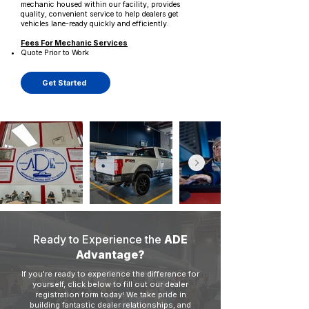
mechanic housed within our facility, provides
quality, convenient service to help dealers get
vehicles lane-ready quickly and efficiently.
Fees For Mechanic Services
Quote Prior to Work
Get Started
Ready to Experience the
ADE
Advantage?
If you're ready to experience the difference for
yourself, click below to fill out our dealer
registration form today! We take pride in
building fantastic dealer relationships, and