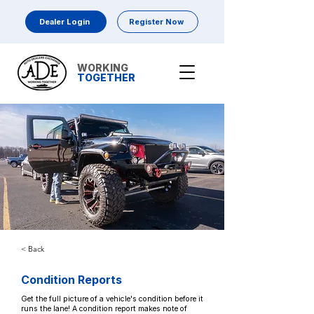
Dealer Login
Register Now
WORKING
TOGETHER
< Back
Condition Reports
Get the full picture of a vehicle's condition before it
runs the lane! A condition report makes note of