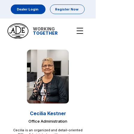
Dealer Login
Register Now
WORKING
TOGETHER
Cecilia Kestner
Office Administration
Cecilia is an organized and detail-oriented