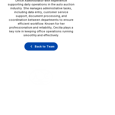
Office Administrator with experience
supporting daily operations in the auto auction
industry. She manages administrative tasks,
including data entry, customer service
support, document processing, and
coordination between departments to ensure
efficient workflow. Known for her
professionalism and reliability, Cecilia plays a
key role in keeping office operations running
smoothly and effectively.
Back to Team
Office Hours
Monday - Thursday: 8:00 AM - 5:00 PM
Friday: 8:00 AM - 1:00 PM
V
ehicle Pick-Ups: 24/7