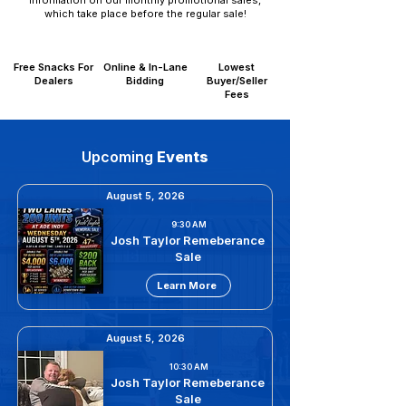
information on our monthly promotional sales,
which take place before the regular sale!
Free Snacks For
Online & In-Lane
Lowest
Dealers
Bidding
Buyer/Seller
Fees
Upcoming
Events
August 5, 2026
9:30 AM
Josh Taylor Remeberance
Sale
Learn More
August 5, 2026
10:30 AM
Josh Taylor Remeberance
Sale