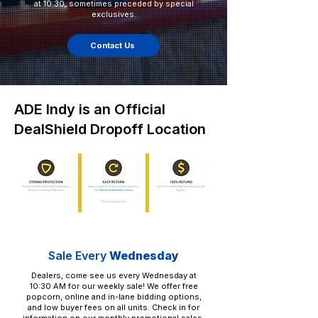
at 10:30, sometimes preceded by special
exclusives.
Contact Us
ADE Indy is an Official
DealShield Dropoff Location
Sale Every
Wednesday
Dealers, come see us every Wednesday at
10:30 AM for our weekly sale! We offer free
popcorn, online and in-lane bidding options,
and low buyer fees on all units. Check in for