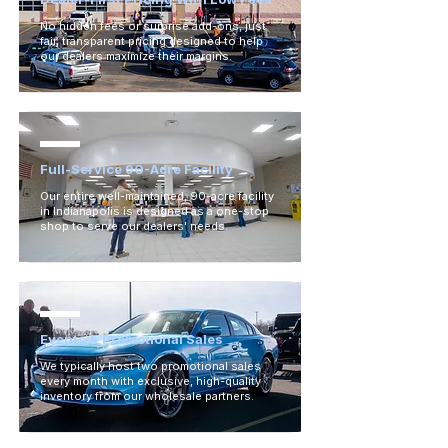
No hidden fees or surprise add-ons, just
fair, transparent pricing designed to help
our dealers maximize their margins.
Full-Service 90-Acre Facility
Our entire well-maintained, 90-acre facility
in Indianapolis is designed as a one-stop
shop to serve our dealers' needs.
Events & Promotional Sales
We typically host two promotional sales
every month with exclusive, high-quality
inventory from our wholesale partners.