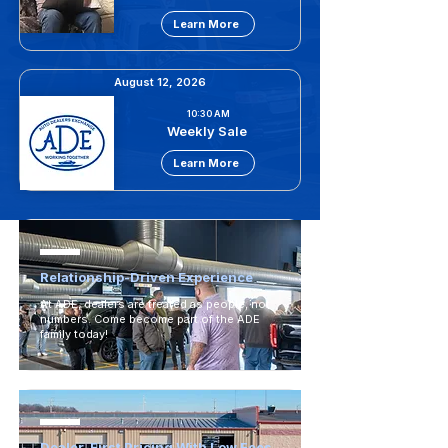
Learn More
August 12, 2026
10:30 AM
Weekly Sale
Learn More
Relationship-Driven Experience
At ADE, dealers are treated as people, not
numbers. Come become part of the ADE
family today!
Dealer-First Pricing With Low Fees