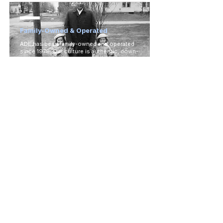
Family-Owned & Operated
ADE has been family-owned and operated
since 1979. Our culture is authentic, down-
to-earth, and lighthearted, just like our
dealers!
Ready to Experience the
ADE
Advantage?
If you're ready to experience the difference for
yourself, click below to fill out our dealer