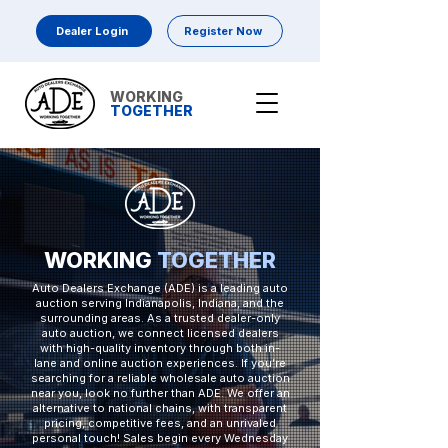
Dealer Login
Register Now
WORKING
TOGETHER
WORKING
TOGETHER
Auto Dealers Exchange (ADE) is a leading auto
auction serving Indianapolis, Indiana, and the
surrounding areas. As a trusted dealer-only
auto auction, we connect licensed dealers
with high-quality inventory through both in-
lane and online auction experiences. If you’re
searching for a reliable wholesale auto auction
near you, look no further than ADE. We offer an
alternative to national chains, with transparent
pricing, competitive fees, and an unrivaled
personal touch! Sales begin every Wednesday